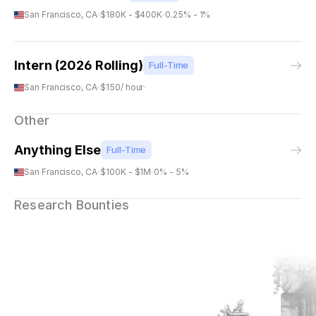
San Francisco, CA
$180K - $400K
0.25% - 1%
Intern (2026 Rolling)
Full-Time
San Francisco, CA
$150/ hour
Other
Anything Else
Full-Time
San Francisco, CA
$100K - $1M
0% - 5%
Research Bounties