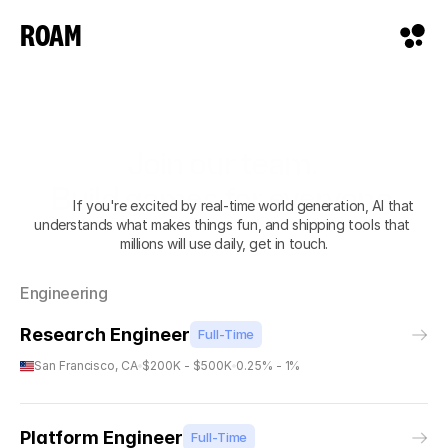
ROAM
Join our team. 
Build games for everyone.
            If you're excited by real-time world generation, AI that 
understands what makes things fun, and shipping tools that 
millions will use daily, get in touch.
Engineering
Research Engineer
Full-Time
San Francisco, CA
$200K - $500K
0.25% - 1%
Platform Engineer
Full-Time