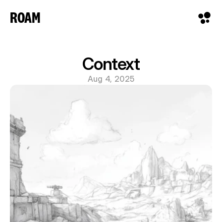
ROAM
Context
Aug 4, 2025