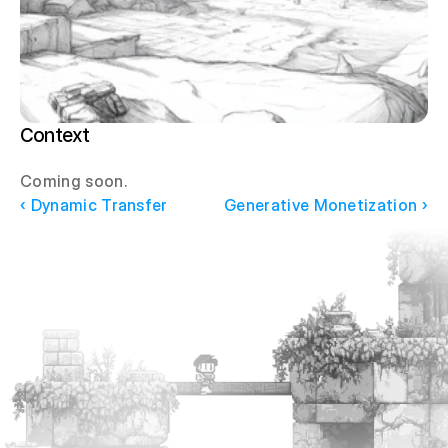
Context
Coming soon.
‹ Dynamic Transfer
Generative Monetization ›