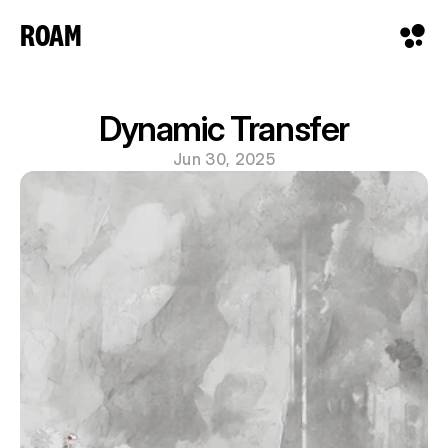
ROAM
Dynamic Transfer
Jun 30, 2025