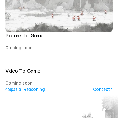
Picture-To-Game
Coming soon.
Video-To-Game
Coming soon.
‹ Spatial Reasoning
Context ›